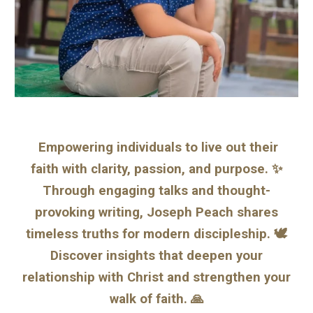
Empowering individuals to live out their
faith with clarity, passion, and purpose. ✨
Through engaging talks and thought-
provoking writing, Joseph Peach shares
timeless truths for modern discipleship. 🕊️
Discover insights that deepen your
relationship with Christ and strengthen your
walk of faith. 🙏