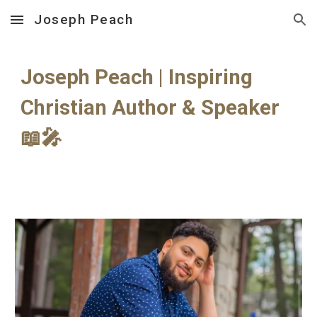
Joseph Peach
Skip to main content
Skip to navigation
Joseph Peach | Inspiring
Christian Author & Speaker
📖🎤