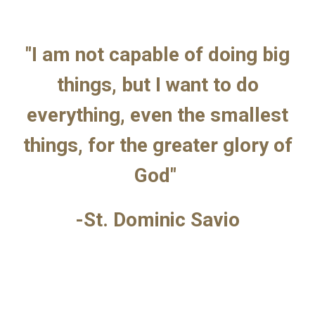
"I am not capable of doing big
things, but I want to do
everything, even the smallest
things, for the greater glory of
God"
-St. Dominic Savio