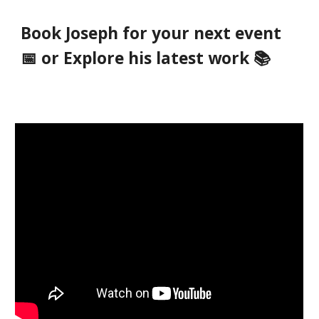
Book Joseph for your next event
📅 or Explore his latest work 📚