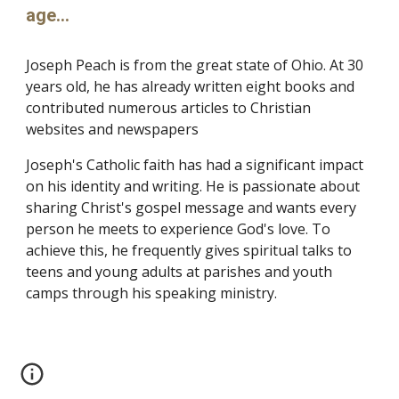
age...
Joseph Peach is from the great state of Ohio. At 30
years old, he has already written eight books and
contributed numerous articles to Christian
websites and newspapers
Joseph's Catholic faith has had a significant impact
on his identity and writing. He is passionate about
sharing Christ's gospel message and wants every
person he meets to experience God's love. To
achieve this, he frequently gives spiritual talks to
teens and young adults at parishes and youth
camps through his speaking ministry.