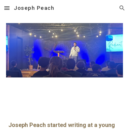
Joseph Peach
Skip to main content
Skip to navigation
Joseph Peach started writing at a young