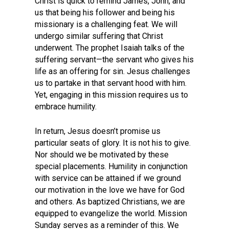
Christ is quick to remind James, John, and
us that being his follower and being his
missionary is a challenging feat. We will
undergo similar suffering that Christ
underwent. The prophet Isaiah talks of the
suffering servant—the servant who gives his
life as an offering for sin. Jesus challenges
us to partake in that servant hood with him.
Yet, engaging in this mission requires us to
embrace humility.
In return, Jesus doesn’t promise us
particular seats of glory. It is not his to give.
Nor should we be motivated by these
special placements. Humility in conjunction
with service can be attained if we ground
our motivation in the love we have for God
and others. As baptized Christians, we are
equipped to evangelize the world. Mission
Sunday serves as a reminder of this. We