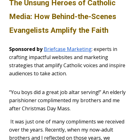
The Unsung Heroes of Catholic
Media: How Behind-the-Scenes
Evangelists Amplify the Faith
Sponsored by
Briefcase Marketing
: experts in
crafting impactful websites and marketing
strategies that amplify Catholic voices and inspire
audiences to take action.
“You boys did a great job altar serving!” An elderly
parishioner complimented my brothers and me
after Christmas Day Mass.
It was just one of many compliments we received
over the years. Recently, when my now-adult
brothers and I reflected on those years, we