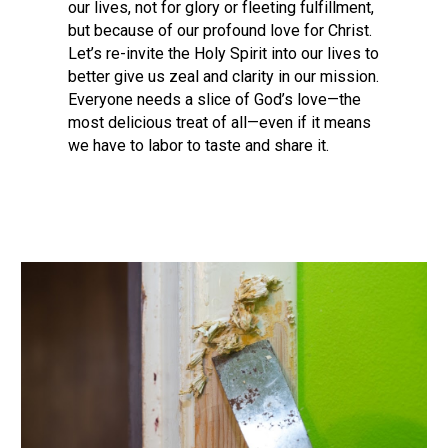
our lives, not for glory or fleeting fulfillment,
but because of our profound love for Christ.
Let’s re-invite the Holy Spirit into our lives to
better give us zeal and clarity in our mission.
Everyone needs a slice of God’s love—the
most delicious treat of all—even if it means
we have to labor to taste and share it.