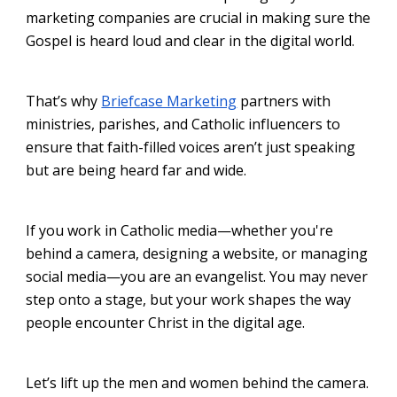
marketing companies are crucial in making sure the
Gospel is heard loud and clear in the digital world.
That’s why
Briefcase Marketing
partners with
ministries, parishes, and Catholic influencers to
ensure that faith-filled voices aren’t just speaking
but are being heard far and wide.
If you work in Catholic media—whether you're
behind a camera, designing a website, or managing
social media—you are an evangelist. You may never
step onto a stage, but your work shapes the way
people encounter Christ in the digital age.
Let’s lift up the men and women behind the camera.