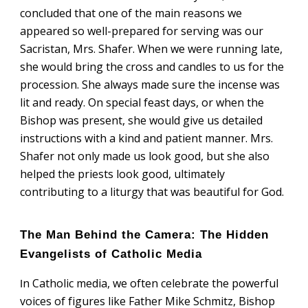
concluded that one of the main reasons we
appeared so well-prepared for serving was our
Sacristan, Mrs. Shafer. When we were running late,
she would bring the cross and candles to us for the
procession. She always made sure the incense was
lit and ready. On special feast days, or when the
Bishop was present, she would give us detailed
instructions with a kind and patient manner. Mrs.
Shafer not only made us look good, but she also
helped the priests look good, ultimately
contributing to a liturgy that was beautiful for God.
The Man Behind the Camera: The Hidden
Evangelists of Catholic Media
n Catholic media, we often celebrate the powerful
I
voices of figures like Father Mike Schmitz, Bishop