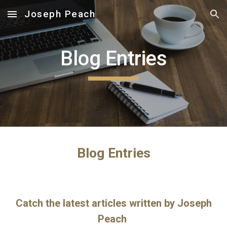
Joseph Peach
Skip to main content
Skip to navigation
Blog Entries
Blog Entries
Catch the latest articles written by Joseph
Peach