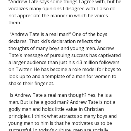
“Andrew Tate says some things I agree with, but he
vocalizes many opinions I disagree with. I also do
not appreciate the manner in which he voices
them.”
“Andrew Tate is a real man!” One of the boys
declares. That kid’s declaration reflects the
thoughts of many boys and young men. Andrew
Tate's message of pursuing success has captivated
a larger audience than just his 4.3 million followers
on Twitter. He has become a role model for boys to
look up to and a template of a man for women to
shake their finger at.
Is Andrew Tate a real man though? Yes, he is a
man. But is he a good man? Andrew Tate is not a
godly man and holds little value in Christian
principles. I think what attracts so many boys and
young men to him is that he motivates us to be
successful. In today’s culture, men are socially