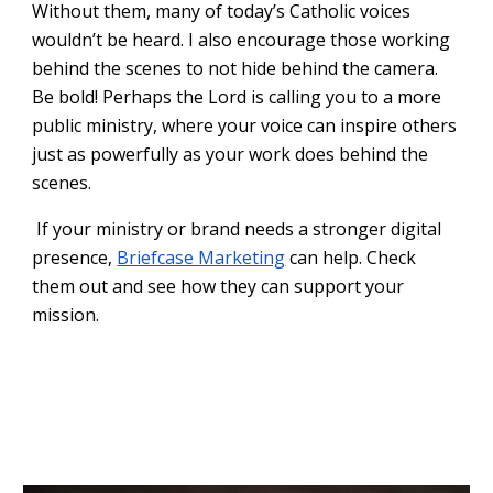
Without them, many of today’s Catholic voices
wouldn’t be heard. I also encourage those working
behind the scenes to not hide behind the camera.
Be bold! Perhaps the Lord is calling you to a more
public ministry, where your voice can inspire others
just as powerfully as your work does behind the
scenes.
If your ministry or brand needs a stronger digital
presence,
Briefcase Marketing
can help. Check
them out and see how they can support your
mission.