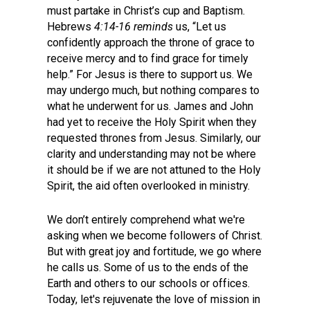
must partake in Christ’s cup and Baptism.
Hebrews
4:14-16 reminds
us, “Let us
confidently approach the throne of grace to
receive mercy and to find grace for timely
help.” For Jesus is there to support us. We
may undergo much, but nothing compares to
what he underwent for us. James and John
had yet to receive the Holy Spirit when they
requested thrones from Jesus. Similarly, our
clarity and understanding may not be where
it should be if we are not attuned to the Holy
Spirit, the aid often overlooked in ministry.
We don’t entirely comprehend what we're
asking when we become followers of Christ.
But with great joy and fortitude, we go where
he calls us. Some of us to the ends of the
Earth and others to our schools or offices.
Today, let's rejuvenate the love of mission in