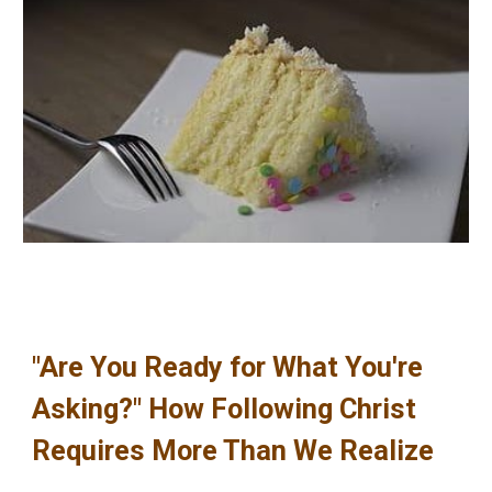
"Are You Ready for What You're
Asking?" How Following Christ
Requires More Than We Realize