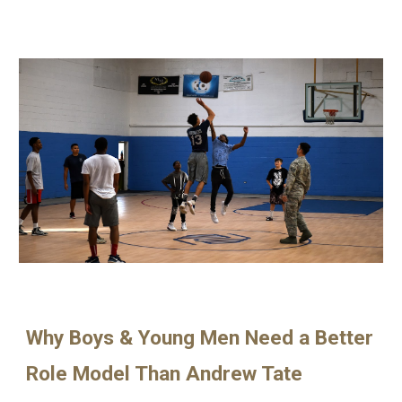
Why Boys & Young Men Need a Better
Role Model Than Andrew Tate