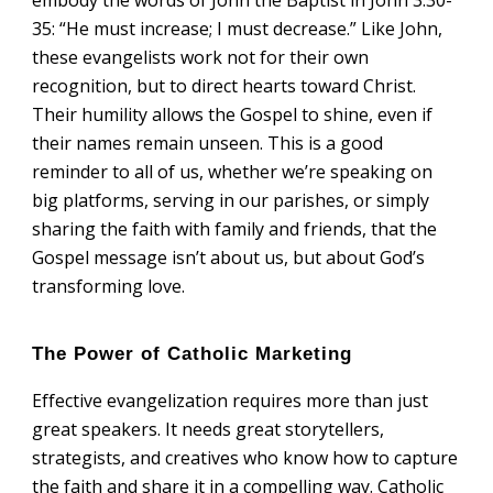
35: “He must increase; I must decrease.” Like John,
these evangelists work not for their own
recognition, but to direct hearts toward Christ.
Their humility allows the Gospel to shine, even if
their names remain unseen. This is a good
reminder to all of us, whether we’re speaking on
big platforms, serving in our parishes, or simply
sharing the faith with family and friends, that the
Gospel message isn’t about us, but about God’s
transforming love.
The Power of Catholic Marketing
Effective evangelization requires more than just
great speakers. It needs great storytellers,
strategists, and creatives who know how to capture
the faith and share it in a compelling way. Catholic