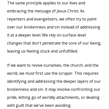
The same principle applies to our lives and
embracing the message of Jesus Christ. As
repenters and evangelizers, we often try to paint
over our brokenness and sin instead of addressing
it at a deeper level. We rely on surface-level
changes that don't penetrate the core of our being,
leaving us feeling stuck and unfulfilled.
If we want to revive ourselves, the church, and the
world, we must first use the scraper. This requires
identifying and addressing the deeper layers of our
brokenness and sin. It may involve confronting our
pride, letting go of worldly attachments, or dealing
with guilt that we've been avoiding.