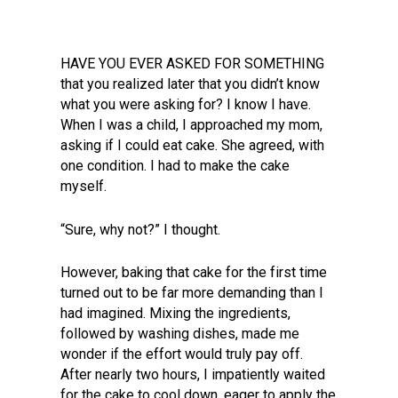
HAVE YOU EVER ASKED FOR SOMETHING
that you realized later that you didn’t know
what you were asking for? I know I have.
When I was a child, I approached my mom,
asking if I could eat cake. She agreed, with
one condition. I had to make the cake
myself.
“Sure, why not?” I thought.
However, baking that cake for the first time
turned out to be far more demanding than I
had imagined. Mixing the ingredients,
followed by washing dishes, made me
wonder if the effort would truly pay off.
After nearly two hours, I impatiently waited
for the cake to cool down, eager to apply the