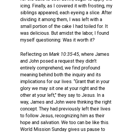
icing. Finally, as I covered it with frosting, my
siblings appeared, each eyeing a slice. After
dividing it among them, I was left with a
small portion of the cake I had toiled for. It
was delicious. But amidst the labor, I found
myself questioning
:
Was it worth it?
Reflecting on
Mark 10:35-45
, where James
and John posed a request they didn’t
entirely comprehend, we find profound
meaning behind both the inquiry and its
implications for our lives. “Grant that in your
glory we may sit one at your right and the
other at your left," they say to Jesus. In a
way, James and John were thinking the right
concept. They had previously left their lives
to follow Jesus, recognizing him as their
hope and salvation. We too can be like this.
World Mission Sunday gives us pause to