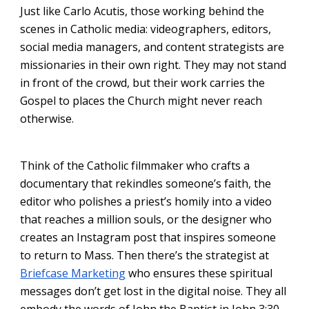
Just like Carlo Acutis, those working behind the
scenes in Catholic media: videographers, editors,
social media managers, and content strategists are
missionaries in their own right. They may not stand
in front of the crowd, but their work carries the
Gospel to places the Church might never reach
otherwise.
Think of the Catholic filmmaker who crafts a
documentary that rekindles someone’s faith, the
editor who polishes a priest’s homily into a video
that reaches a million souls, or the designer who
creates an Instagram post that inspires someone
to return to Mass. Then there’s the strategist at
Briefcase Marketing
who ensures these spiritual
messages don’t get lost in the digital noise. They all
embody the words of John the Baptist in John 3:30-