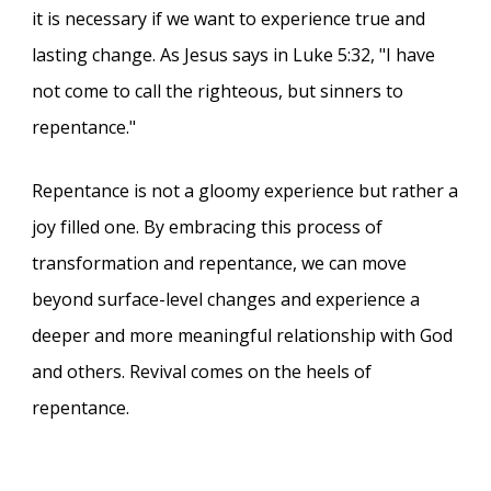
it is necessary if we want to experience true and
lasting change. As Jesus says in Luke 5:32, "I have
not come to call the righteous, but sinners to
repentance."
Repentance is not a gloomy experience but rather a
joy filled one. By embracing this process of
transformation and repentance, we can move
beyond surface-level changes and experience a
deeper and more meaningful relationship with God
and others. Revival comes on the heels of
repentance.