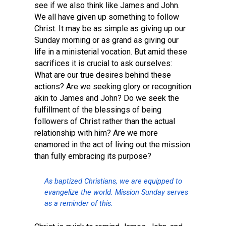
see if we also think like James and John.
We all have given up something to follow
Christ. It may be as simple as giving up our
Sunday morning or as grand as giving our
life in a ministerial vocation. But amid these
sacrifices it is crucial to ask ourselves:
What are our true desires behind these
actions? Are we seeking glory or recognition
akin to James and John? Do we seek the
fulfillment of the blessings of being
followers of Christ rather than the actual
relationship with him? Are we more
enamored in the act of living out the mission
than fully embracing its purpose?
As baptized Christians, we are equipped to
evangelize the world. Mission Sunday serves
as a reminder of this.