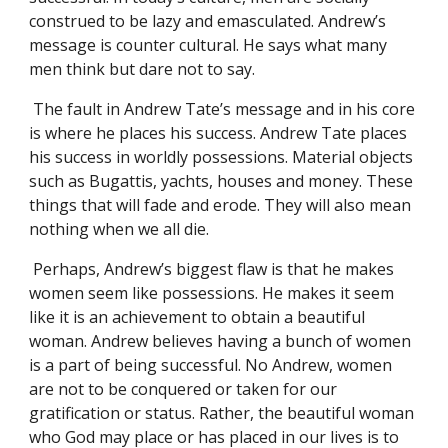
construed to be lazy and emasculated. Andrew’s
message is counter cultural. He says what many
men think but dare not to say.
The fault in Andrew Tate’s message and in his core
is where he places his success. Andrew Tate places
his success in worldly possessions. Material objects
such as Bugattis, yachts, houses and money. These
things that will fade and erode. They will also mean
nothing when we all die.
Perhaps, Andrew’s biggest flaw is that he makes
women seem like possessions. He makes it seem
like it is an achievement to obtain a beautiful
woman. Andrew believes having a bunch of women
is a part of being successful. No Andrew, women
are not to be conquered or taken for our
gratification or status. Rather, the beautiful woman
who God may place or has placed in our lives is to