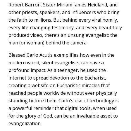
Robert Barron, Sister Miriam James Heidland, and
other priests, speakers, and influencers who bring
the faith to millions. But behind every viral homily,
every life-changing testimony, and every beautifully
produced video, there’s an unsung evangelist: the
man (or woman) behind the camera.
Blessed Carlo Acutis exemplifies how even in the
modern world, silent evangelists can have a
profound impact. As a teenager, he used the
internet to spread devotion to the Eucharist,
creating a website on Eucharistic miracles that
reached people worldwide without ever physically
standing before them. Carlo’s use of technology is
a powerful reminder that digital tools, when used
for the glory of God, can be an invaluable asset to
evangelization.