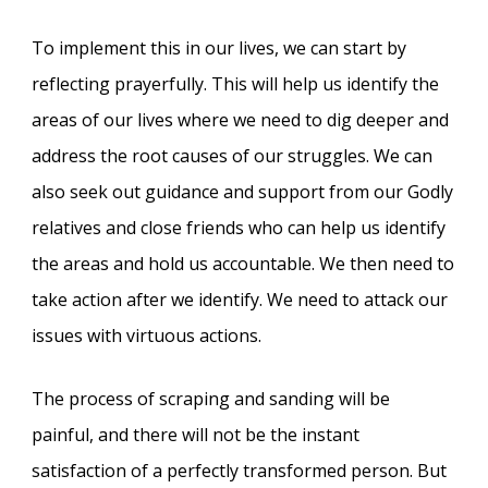
To implement this in our lives, we can start by
reflecting prayerfully. This will help us identify the
areas of our lives where we need to dig deeper and
address the root causes of our struggles. We can
also seek out guidance and support from our Godly
relatives and close friends who can help us identify
the areas and hold us accountable. We then need to
take action after we identify. We need to attack our
issues with virtuous actions.
The process of scraping and sanding will be
painful, and there will not be the instant
satisfaction of a perfectly transformed person. But