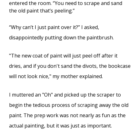
entered the room. “You need to scrape and sand
the old paint that’s peeling.”
“Why can’t I just paint over it?” I asked,
disappointedly putting down the paintbrush.
"The new coat of paint will just peel off after it
dries, and if you don't sand the divots, the bookcase
will not look nice," my mother explained.
I muttered an "Oh" and picked up the scraper to
begin the tedious process of scraping away the old
paint. The prep work was not nearly as fun as the
actual painting, but it was just as important.