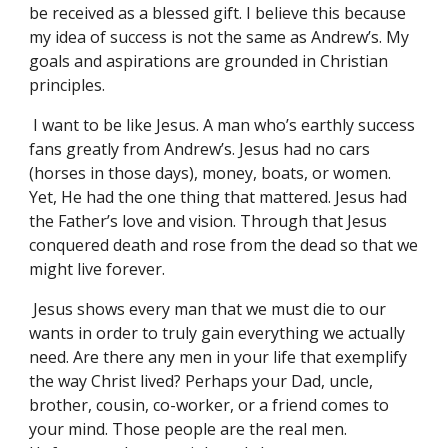
be received as a blessed gift. I believe this because
my idea of success is not the same as Andrew’s. My
goals and aspirations are grounded in Christian
principles.
I want to be like Jesus. A man who’s earthly success
fans greatly from Andrew’s. Jesus had no cars
(horses in those days), money, boats, or women.
Yet, He had the one thing that mattered. Jesus had
the Father’s love and vision. Through that Jesus
conquered death and rose from the dead so that we
might live forever.
Jesus shows every man that we must die to our
wants in order to truly gain everything we actually
need. Are there any men in your life that exemplify
the way Christ lived? Perhaps your Dad, uncle,
brother, cousin, co-worker, or a friend comes to
your mind. Those people are the real men.