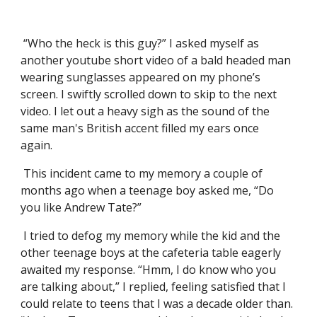
“Who the heck is this guy?” I asked myself as
another youtube short video of a bald headed man
wearing sunglasses appeared on my phone’s
screen. I swiftly scrolled down to skip to the next
video. I let out a heavy sigh as the sound of the
same man's British accent filled my ears once
again.
This incident came to my memory a couple of
months ago when a teenage boy asked me, “Do
you like Andrew Tate?”
I tried to defog my memory while the kid and the
other teenage boys at the cafeteria table eagerly
awaited my response. “Hmm, I do know who you
are talking about,” I replied, feeling satisfied that I
could relate to teens that I was a decade older than.