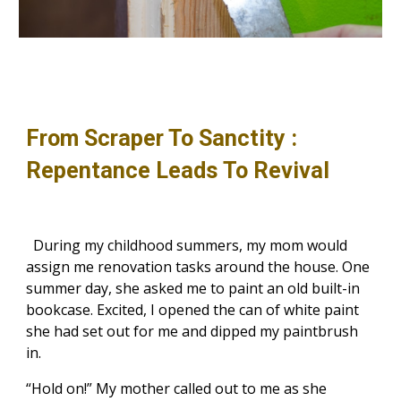
From Scraper To Sanctity :
Repentance Leads To Revival
During my childhood summers, my mom would
assign me renovation tasks around the house. One
summer day, she asked me to paint an old built-in
bookcase. Excited, I opened the can of white paint
she had set out for me and dipped my paintbrush
in.
“Hold on!” My mother called out to me as she